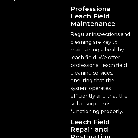
Professional
Leach Field
Maintenance
Regular inspections and
cleaning are key to
maintaining a healthy
leach field. We offer
professional leach field
cleaning services,
ensuring that the
system operates
efficiently and that the
soil absorption is
functioning properly.
Leach Field
Repair and
Restoration