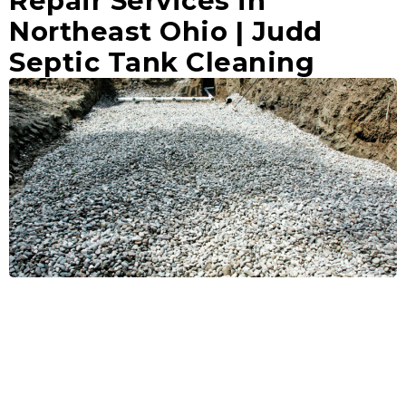
Repair Services in
Northeast Ohio | Judd
Septic Tank Cleaning