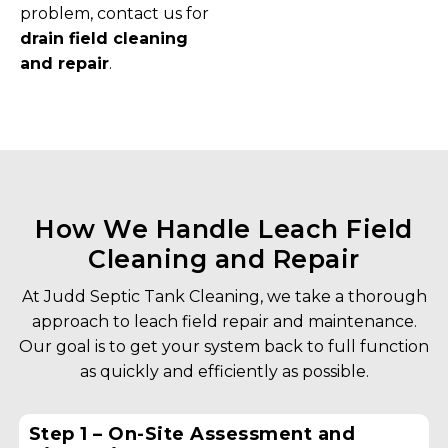
problem, contact us for
drain field cleaning
and repair
.
How We Handle Leach Field
Cleaning and Repair
At Judd Septic Tank Cleaning, we take a thorough
approach to leach field repair and maintenance.
Our goal is to get your system back to full function
as quickly and efficiently as possible.
Step 1 – On-Site Assessment and