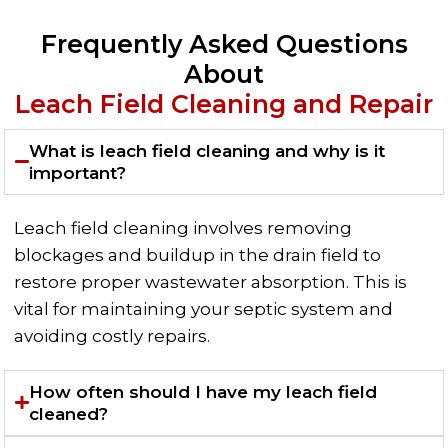
Frequently Asked Questions
About
Leach Field Cleaning and Repair
What is leach field cleaning and why is it
important?
Leach field cleaning involves removing
blockages and buildup in the drain field to
restore proper wastewater absorption. This is
vital for maintaining your septic system and
avoiding costly repairs.
How often should I have my leach field
cleaned?