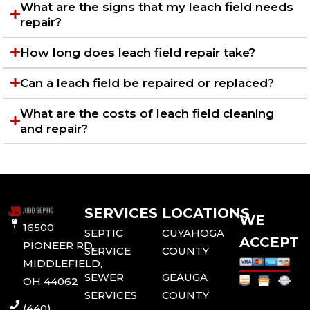
What are the signs that my leach field needs
repair?
How long does leach field repair take?
Can a leach field be repaired or replaced?
What are the costs of leach field cleaning
and repair?
SERVICES
LOCATIONS
WE
16500
SEPTIC
CUYAHOGA
ACCEPT
PIONEER RD,
SERVICE
COUNTY
MIDDLEFIELD,
SEWER
GEAUGA
OH 44062
SERVICES
COUNTY
(440)