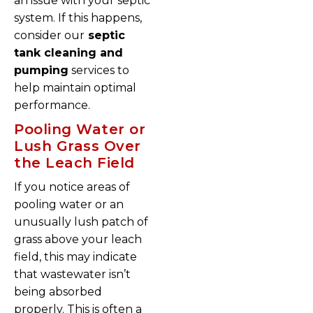
an issue with your septic
system. If this happens,
consider our
septic
tank cleaning and
pumping
services to
help maintain optimal
performance.
Pooling Water or
Lush Grass Over
the Leach Field
If you notice areas of
pooling water or an
unusually lush patch of
grass above your leach
field, this may indicate
that wastewater isn’t
being absorbed
properly. This is often a