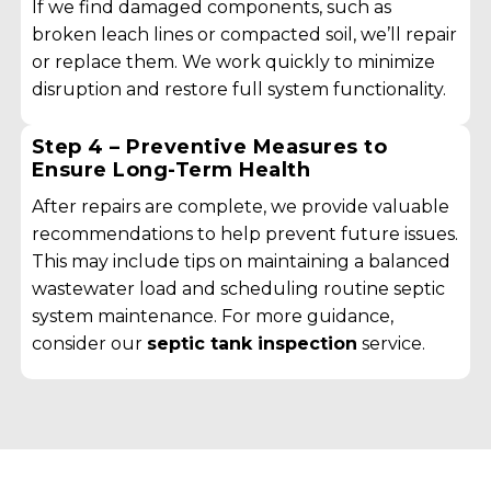
If we find damaged components, such as
broken leach lines or compacted soil, we’ll repair
or replace them. We work quickly to minimize
disruption and restore full system functionality.
Step 4 – Preventive Measures to
Ensure Long-Term Health
After repairs are complete, we provide valuable
recommendations to help prevent future issues.
This may include tips on maintaining a balanced
wastewater load and scheduling routine septic
system maintenance. For more guidance,
consider our
septic tank inspection
service.