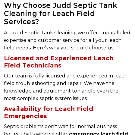
Why Choose Judd Septic Tank
Cleaning for Leach Field
Services?
At Judd Septic Tank Cleaning, we offer unparalleled
expertise and customer service for all your leach
field needs. Here’s why you should choose us:
Licensed and Experienced Leach
Field Technicians
Our team is fully licensed and experienced in leach
field troubleshooting and repair. We have the
knowledge and equipment to handle even the
most complex septic system issues.
Availability for Leach Field
Emergencies
Septic problems don’t wait for normal business
hours. That’s why we offer
emergency leach field