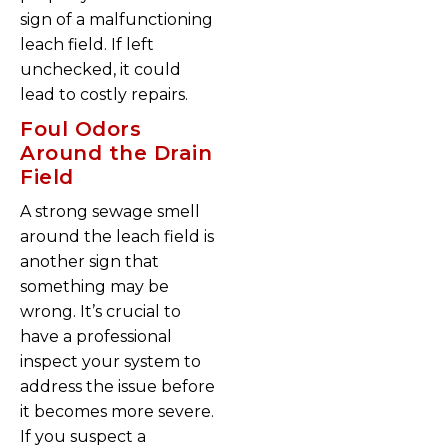
sign of a malfunctioning
leach field. If left
unchecked, it could
lead to costly repairs.
Foul Odors
Around the Drain
Field
A strong sewage smell
around the leach field is
another sign that
something may be
wrong. It’s crucial to
have a professional
inspect your system to
address the issue before
it becomes more severe.
If you suspect a