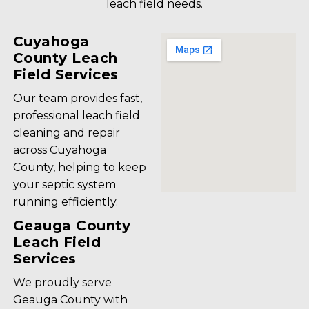
leach field needs.
Cuyahoga
County Leach
Field Services
Our team provides fast,
professional leach field
cleaning and repair
across Cuyahoga
County, helping to keep
your septic system
running efficiently.
Geauga County
Leach Field
Services
We proudly serve
Geauga County with