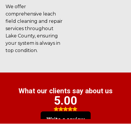
We offer
comprehensive leach
field cleaning and repair
services throughout
Lake County, ensuring
your system is always in
top condition.