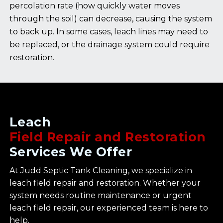
percolation rate (how quickly water moves
through the soil) can decrease, causing the system
to back up. In some cases, leach lines may need to
be replaced, or the drainage system could require
restoration.
Leach
Field Repair and Restoration
Services We Offer
At Judd Septic Tank Cleaning, we specialize in
leach field repair and restoration. Whether your
system needs routine maintenance or urgent
leach field repair, our experienced team is here to
help.