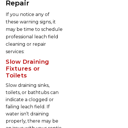
Repair
If you notice any of
these warning signs, it
may be time to schedule
professional leach field
cleaning or repair
services:
Slow Draining
Fixtures or
Toilets
Slow draining sinks,
toilets, or bathtubs can
indicate a clogged or
failing leach field. If
water isn’t draining
properly, there may be