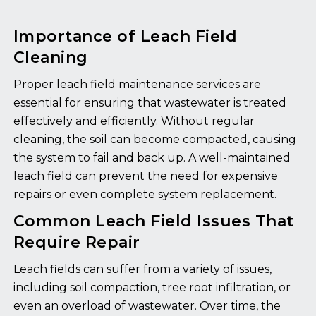
Importance of Leach Field
Cleaning
Proper leach field maintenance services are
essential for ensuring that wastewater is treated
effectively and efficiently. Without regular
cleaning, the soil can become compacted, causing
the system to fail and back up. A well-maintained
leach field can prevent the need for expensive
repairs or even complete system replacement.
Common Leach Field Issues That
Require Repair
Leach fields can suffer from a variety of issues,
including soil compaction, tree root infiltration, or
even an overload of wastewater. Over time, the