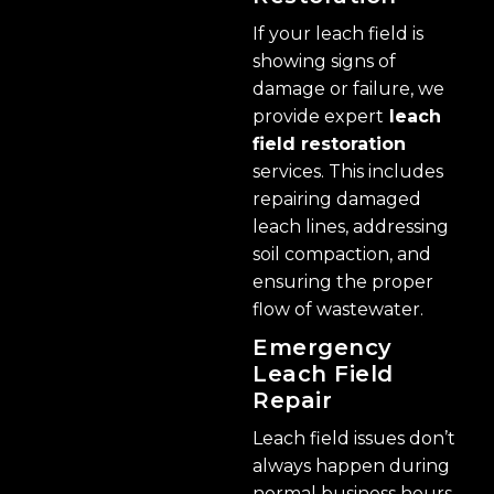
If your leach field is
showing signs of
damage or failure, we
provide expert
leach
field restoration
services. This includes
repairing damaged
leach lines, addressing
soil compaction, and
ensuring the proper
flow of wastewater.
Emergency
Leach Field
Repair
Leach field issues don’t
always happen during
normal business hours.