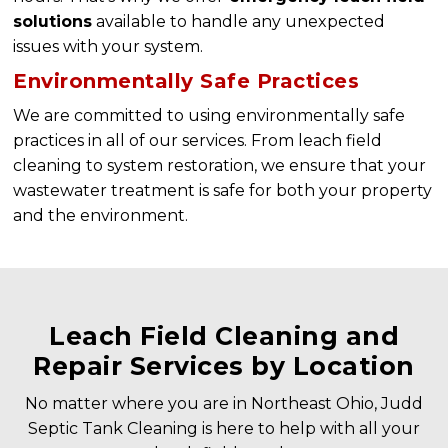
solutions
available to handle any unexpected
issues with your system.
Environmentally Safe Practices
We are committed to using environmentally safe
practices in all of our services. From leach field
cleaning to system restoration, we ensure that your
wastewater treatment is safe for both your property
and the environment.
Leach Field Cleaning and
Repair Services by Location
No matter where you are in Northeast Ohio, Judd
Septic Tank Cleaning is here to help with all your