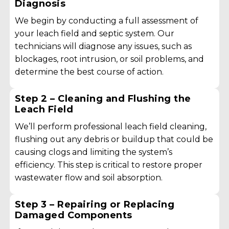
Diagnosis
We begin by conducting a full assessment of
your leach field and septic system. Our
technicians will diagnose any issues, such as
blockages, root intrusion, or soil problems, and
determine the best course of action.
Step 2 – Cleaning and Flushing the
Leach Field
We’ll perform professional leach field cleaning,
flushing out any debris or buildup that could be
causing clogs and limiting the system’s
efficiency. This step is critical to restore proper
wastewater flow and soil absorption.
Step 3 – Repairing or Replacing
Damaged Components