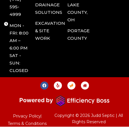
DRAINAGE
LAKE
595-
SOLUTIONS
COUNTY,
4999
OH
EXCAVATION
MON -
& SITE
PORTAGE
FRI: 8:00
WORK
COUNTY
AM –
6:00 PM
SAT -
SUN:
CLOSED
F
Y
J
H
a
e
u
o
c
l
d
m
e
p
d
e
b
S
o
e
o
p
k
t
i
Copyright © 2026 Judd Septic | All
Privacy Policy
c
Rights Reserved
T
Terms & Conditions
a