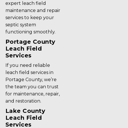
expert leach field
maintenance and repair
services to keep your
septic system
functioning smoothly.
Portage County
Leach Field
Services
If you need reliable
leach field services in
Portage County, we’re
the team you can trust
for maintenance, repair,
and restoration.
Lake County
Leach Field
Services