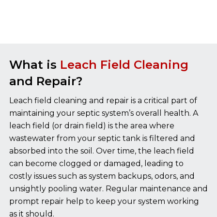
What is
Leach Field Cleaning
and Repair?
Leach field cleaning and repair is a critical part of
maintaining your septic system’s overall health. A
leach field (or drain field) is the area where
wastewater from your septic tank is filtered and
absorbed into the soil. Over time, the leach field
can become clogged or damaged, leading to
costly issues such as system backups, odors, and
unsightly pooling water. Regular maintenance and
prompt repair help to keep your system working
as it should.