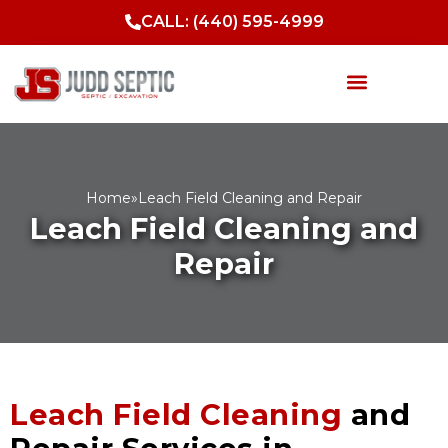
Skip
CALL: (440) 595-4999
to
content
Septic Services
Sewer Services
Drainage Solutions
Excavation & Site Work
Home
»
Leach Field Cleaning and Repair
Leach Field Cleaning and
Repair
Leach Field Cleaning
and