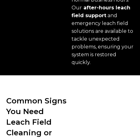
Our
after-hours leach
field support
and
emergency leach field
solutions are available to
tackle unexpected
problems, ensuring your
system is restored
quickly.
Common Signs
You Need
Leach Field
Cleaning or