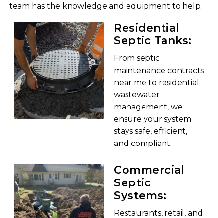
team has the knowledge and equipment to help.
Residential
Septic Tanks:
From septic
maintenance contracts
near me to residential
wastewater
management, we
ensure your system
stays safe, efficient,
and compliant.
Commercial
Septic
Systems:
Restaurants, retail, and