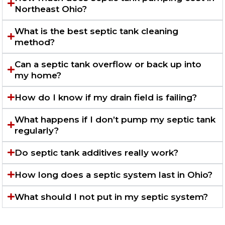
Northeast Ohio?
What is the best septic tank cleaning
method?
Can a septic tank overflow or back up into
my home?
How do I know if my drain field is failing?
What happens if I don’t pump my septic tank
regularly?
Do septic tank additives really work?
How long does a septic system last in Ohio?
What should I not put in my septic system?