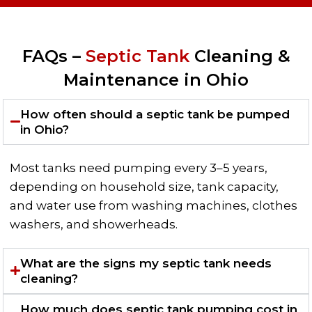
FAQs –
Septic Tank
Cleaning &
Maintenance in Ohio
How often should a septic tank be pumped
in Ohio?
Most tanks need pumping every 3–5 years,
depending on household size, tank capacity,
and water use from washing machines, clothes
washers, and showerheads.
What are the signs my septic tank needs
cleaning?
How much does septic tank pumping cost in