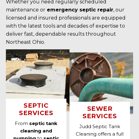
Whether you need regularly scheduled
maintenance or
emergency septic repair
, our
licensed and insured professionals are equipped
with the latest tools and decades of expertise to
deliver fast, dependable results throughout
Northeast Ohio.
SEPTIC
SEWER
SERVICES
SERVICES
From
septic tank
Judd Septic Tank
cleaning and
Cleaning offers a full
pumping
to
septic