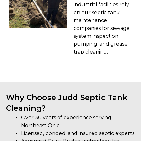
industrial facilities rely
on our septic tank
maintenance
companies for sewage
system inspection,
pumping, and grease
trap cleaning.
Why Choose Judd Septic Tank
Cleaning?
Over 30 years of experience serving
Northeast Ohio
Licensed, bonded, and insured septic experts