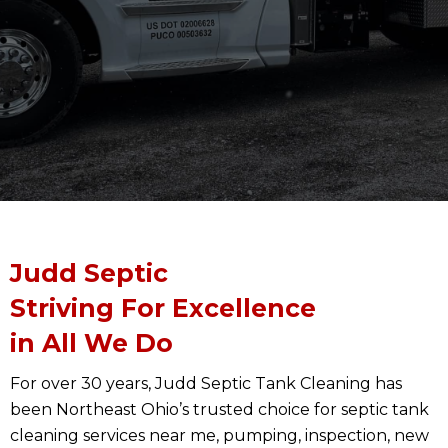
Judd Septic
Striving For Excellence
in All We Do
For over 30 years, Judd Septic Tank Cleaning has
been Northeast Ohio’s trusted choice for septic tank
cleaning services near me, pumping, inspection, new