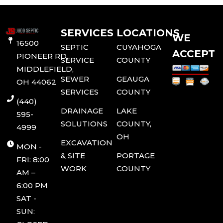
SERVICES
LOCATIONS
WE
16500
SEPTIC
CUYAHOGA
ACCEPT
PIONEER RD,
SERVICE
COUNTY
MIDDLEFIELD,
SEWER
GEAUGA
OH 44062
SERVICES
COUNTY
(440)
DRAINAGE
LAKE
595-
SOLUTIONS
COUNTY,
4999
OH
EXCAVATION
MON -
& SITE
PORTAGE
FRI: 8:00
WORK
COUNTY
AM –
6:00 PM
SAT -
SUN: