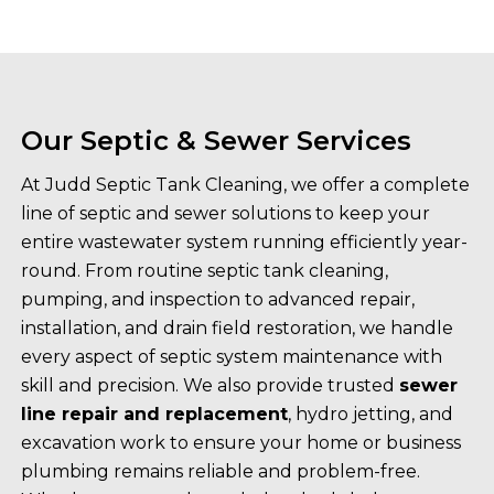
Our Septic & Sewer Services
At Judd Septic Tank Cleaning, we offer a complete
line of septic and sewer solutions to keep your
entire wastewater system running efficiently year-
round. From routine septic tank cleaning,
pumping, and inspection to advanced repair,
installation, and drain field restoration, we handle
every aspect of septic system maintenance with
skill and precision. We also provide trusted
sewer
line repair and replacement
, hydro jetting, and
excavation work to ensure your home or business
plumbing remains reliable and problem-free.