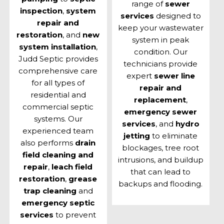
range of
sewer
inspection
,
system
services
designed to
repair and
keep your wastewater
restoration
, and
new
system in peak
system installation
,
condition. Our
Judd Septic provides
technicians provide
comprehensive care
expert
sewer line
for all types of
repair and
residential and
replacement
,
commercial septic
emergency sewer
systems. Our
services
, and
hydro
experienced team
jetting
to eliminate
also performs
drain
blockages, tree root
field cleaning and
intrusions, and buildup
repair
,
leach field
that can lead to
restoration
,
grease
backups and flooding.
trap cleaning
and
emergency septic
services
to prevent