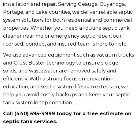
installation and repair. Serving Geauga, Cuyahoga,
Portage, and Lake counties, we deliver reliable septic
system solutions for both residential and commercial
properties. Whether you need a routine septic tank
cleaner near me or emergency septic repair, our
licensed, bonded, and insured team is here to help.
We use advanced equipment such as vacuum trucks
and Crust Buster technology to ensure sludge,
solids, and wastewater are removed safely and
efficiently. With a strong focus on prevention,
education, and septic system lifespan extension, we
help you avoid costly backups and keep your septic
tank system in top condition.
Call (440) 595-4999 today for a free estimate on
septic tank services.