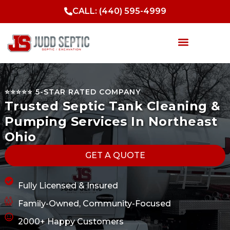
Skip
CALL: (440) 595-4999
to
content
Septic Services
Sewer Services
Drainage Solutions
Excavation & Site Work
⭐️⭐️⭐️⭐️⭐️ 5-STAR RATED COMPANY
Trusted Septic Tank Cleaning &
Pumping Services In Northeast
Ohio
GET A QUOTE
Fully Licensed & Insured
Family-Owned, Community-Focused
2000+ Happy Customers