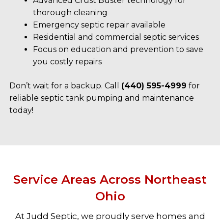
Advanced Crust Buster technology for
thorough cleaning
Emergency septic repair available
Residential and commercial septic services
Focus on education and prevention to save
you costly repairs
Don’t wait for a backup. Call
(440) 595-4999
for
reliable septic tank pumping and maintenance
today!
Service Areas Across Northeast
Ohio
At Judd Septic, we proudly serve homes and