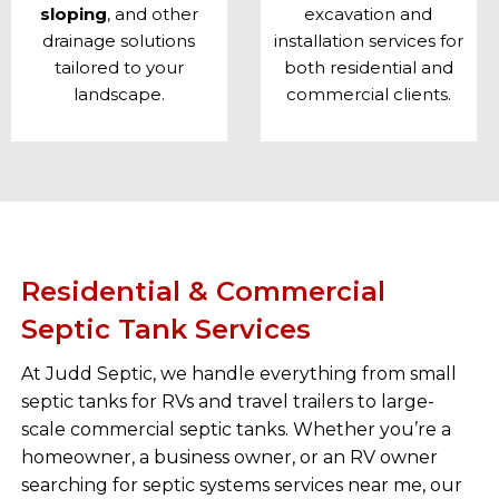
sloping
, and other
excavation and
drainage solutions
installation
services for
tailored to your
both residential and
landscape.
commercial clients.
Residential & Commercial
Septic Tank Services
At Judd Septic, we handle everything from small
septic tanks for RVs and travel trailers to large-
scale commercial septic tanks. Whether you’re a
homeowner, a business owner, or an RV owner
searching for septic systems services near me, our