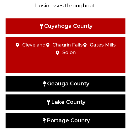
businesses throughout:
Cuyahoga County
Cleveland
Chagrin Falls
Gates Mills
Solon
Geauga County
Lake County
Portage County