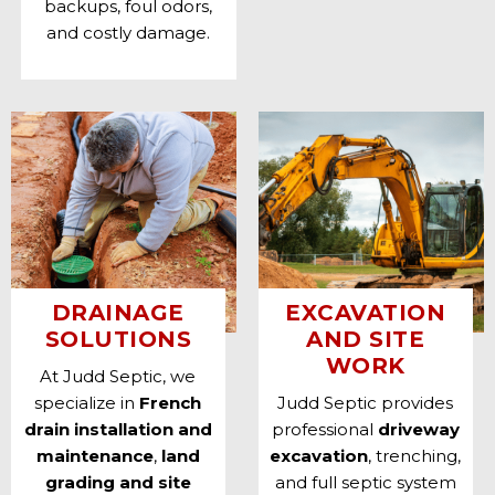
backups, foul odors,
and costly damage.
DRAINAGE
EXCAVATION
SOLUTIONS
AND SITE
WORK
At Judd Septic, we
specialize in
French
Judd Septic provides
drain installation and
professional
driveway
maintenance
,
land
excavation
, trenching,
grading and site
and full
septic system